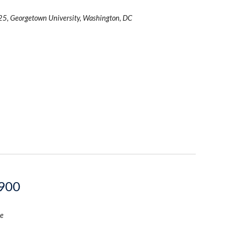
25, Georgetown University, Washington, DC
1900
e 