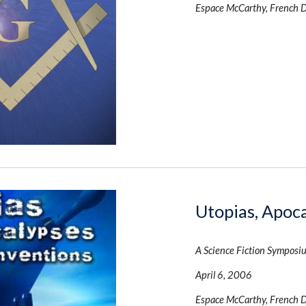
Espace McCarthy, French 
Utopias, Apoc
A Science Fiction Symposi
April 6, 2006
Espace McCarthy, French 