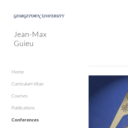
Sk
Jean-Max
Guieu
Home
Curriculum Vitae
Courses
Publications
Conferences