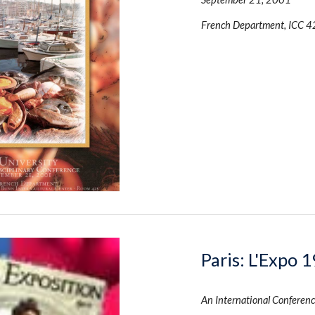
French Department, ICC 4
Paris: L'Expo 
An International Conferenc