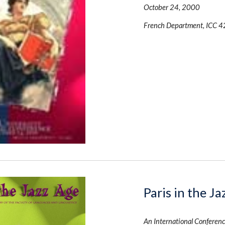
October 24, 2000 
French Department, ICC 4
Paris in the J
An International Conferenc