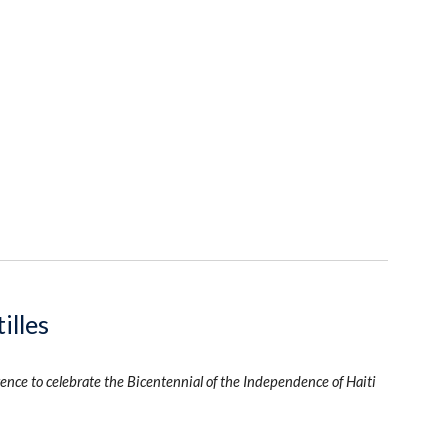
illes
ence to celebrate the Bicentennial of the Independence of Haiti