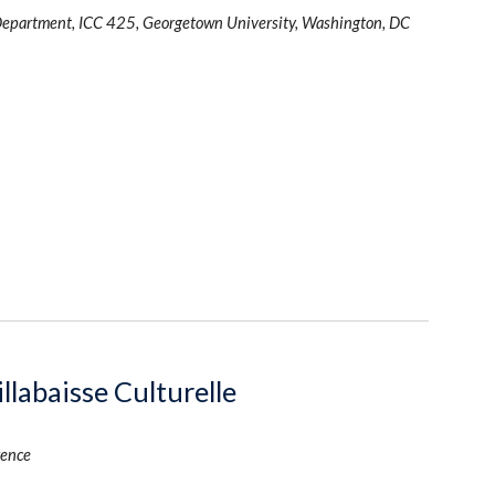
Department, ICC 425, Georgetown University, Washington, DC
llabaisse Culturelle
rence 