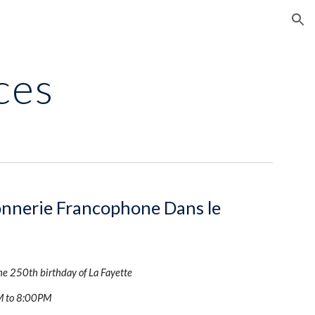
ion
ces
nnerie Francophone Dans le 
the 250th birthday of La Fayette
M to 8:00PM