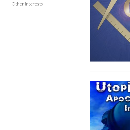
Other Interests