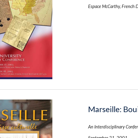
Espace McCarthy, French 
Marseille: Boui
An Interdisciplinary Confe
September 21, 2001 