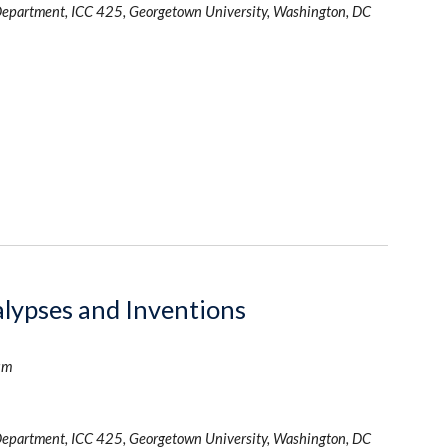
Department, ICC 425, Georgetown University, Washington, DC
alypses and Inventions
um
Department, ICC 425, Georgetown University, Washington, DC