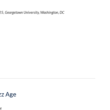
25, Georgetown University, Washington, DC
azz Age
e 