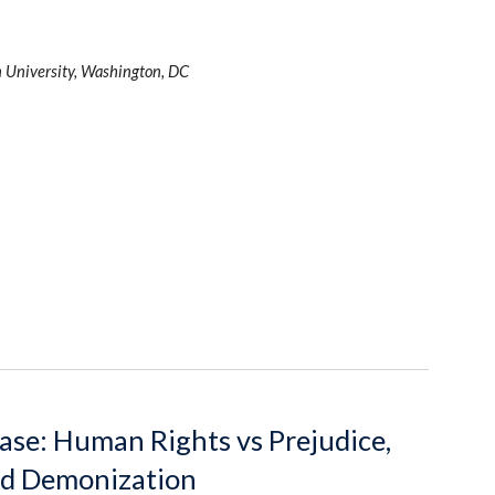
 University, Washington, DC
se: Human Rights vs Prejudice, 
nd Demonization