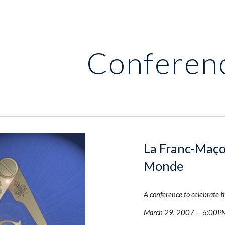
ip to main content
Skip to navigat
Conferen
La Franc-Maço
Monde
A conference to celebrate 
March 29, 2007 -- 6:00P