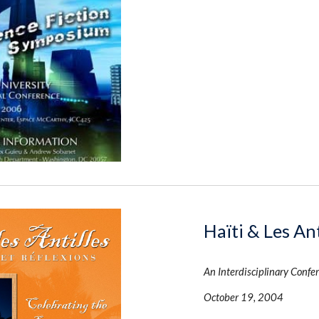
Haïti & Les Ant
An Interdisciplinary Confer
October 19, 2004