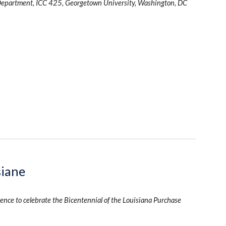
Department, ICC 425, Georgetown University, Washington, DC
siane
ence to celebrate the Bicentennial of the Louisiana Purchase