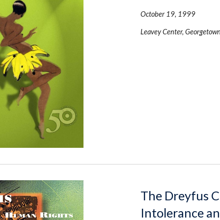
October 19, 1999 
Leavey Center, Georgetown
The Dreyfus Ca
Intolerance a