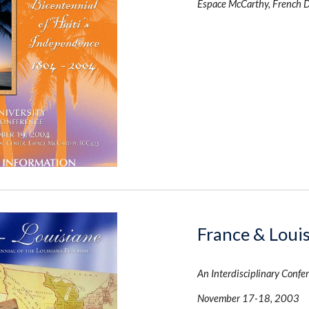
Espace McCarthy, French 
France & Loui
An Interdisciplinary Confer
November 17-18, 2003 